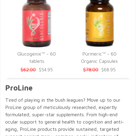
Glucogenix™ - 60
Pürmeric™ - 60
QUICK VIEW
QUICK VIEW
tablets
Organic Capsules
$62.00
$78.00
$54.95
$68.95
ProLine
Tired of playing in the bush leagues? Move up to our
ProLine group of meticulously researched, expertly
formulated, super-star supplements. From high-end
ocular support to general health to cognition and anti-
aging, ProLine products provide sustained, targeted