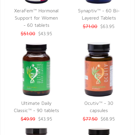
XeraFem™ Hormonal
Synaptiv™ - 60 Bi-
QUICK VIEW
QUICK VIEW
Support for Women
Layered Tablets
- 60 tablets
$71.00
$63.95
$51.00
$43.95
Ultimate Daily
Ocutiv™ - 30
QUICK VIEW
QUICK VIEW
Classic™ - 90 tablets
capsules
$49.99
$77.50
$43.95
$68.95