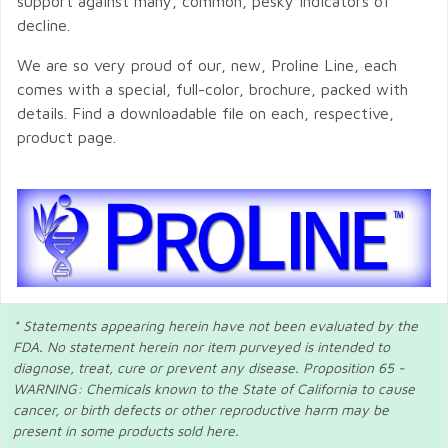
support against many, common, pesky indicators of
decline.
We are so very proud of our, new, Proline Line, each
comes with a special, full-color, brochure, packed with
details. Find a downloadable file on each, respective,
product page.
* Statements appearing herein have not been evaluated by the
FDA. No statement herein nor item purveyed is intended to
diagnose, treat, cure or prevent any disease. Proposition 65 -
WARNING: Chemicals known to the State of California to cause
cancer, or birth defects or other reproductive harm may be
present in some products sold here.