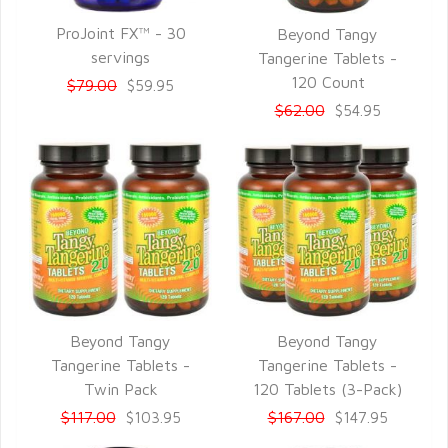
ProJoint FX™ - 30
Beyond Tangy
QUICK VIEW
QUICK VIEW
servings
Tangerine Tablets -
120 Count
$79.00
$59.95
$62.00
$54.95
Beyond Tangy
Beyond Tangy
QUICK VIEW
QUICK VIEW
Tangerine Tablets -
Tangerine Tablets -
Twin Pack
120 Tablets (3-Pack)
$117.00
$167.00
$103.95
$147.95