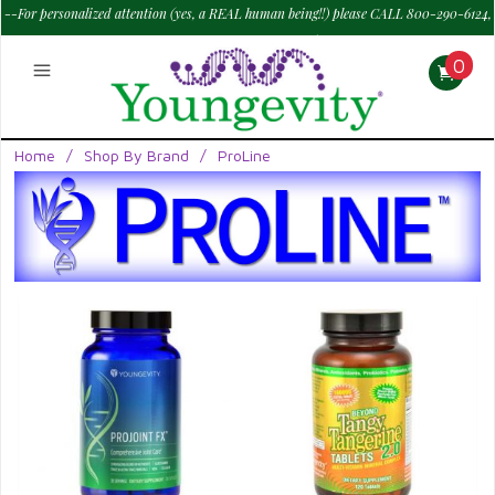
--For personalized attention (yes, a REAL human being!!) please CALL 800-290-6124,
M - Sat--> 9 am to 6 pm PT.
—
0
Home
/
Shop By Brand
/
ProLine