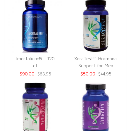
Imortalium® - 120
XeraTest™ Hormonal
QUICK VIEW
QUICK VIEW
ct
Support for Men
$90.00
$50.00
$68.95
$44.95