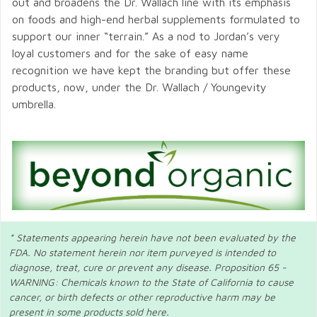
out and broadens the Dr. Wallach line with its emphasis
on foods and high-end herbal supplements formulated to
support our inner “terrain.” As a nod to Jordan’s very
loyal customers and for the sake of easy name
recognition we have kept the branding but offer these
products, now, under the Dr. Wallach / Youngevity
umbrella.
* Statements appearing herein have not been evaluated by the
FDA. No statement herein nor item purveyed is intended to
diagnose, treat, cure or prevent any disease. Proposition 65 -
WARNING: Chemicals known to the State of California to cause
cancer, or birth defects or other reproductive harm may be
present in some products sold here.