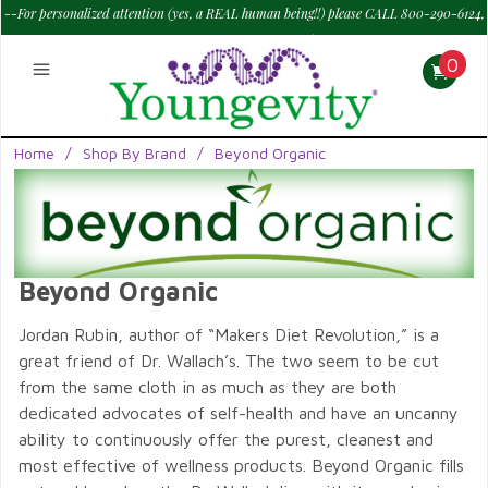
--For personalized attention (yes, a REAL human being!!) please CALL 800-290-6124,
M - Sat--> 9 am to 6 pm PT.
—
0
Home
/
Shop By Brand
/
Beyond Organic
Beyond Organic
Jordan Rubin, author of “Makers Diet Revolution,” is a
great friend of Dr. Wallach’s. The two seem to be cut
from the same cloth in as much as they are both
dedicated advocates of self-health and have an uncanny
ability to continuously offer the purest, cleanest and
most effective of wellness products. Beyond Organic fills