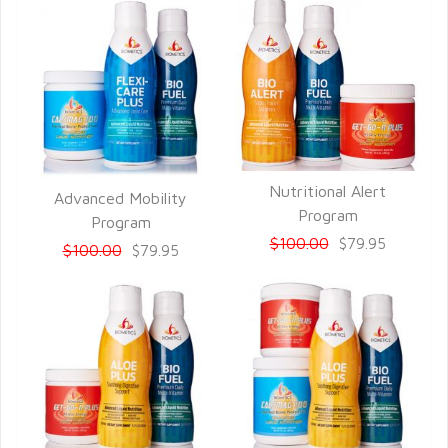
Nutritional Alert
Advanced Mobility
QUICK VIEW
Program
QUICK VIEW
Program
$100.00
$79.95
$100.00
$79.95