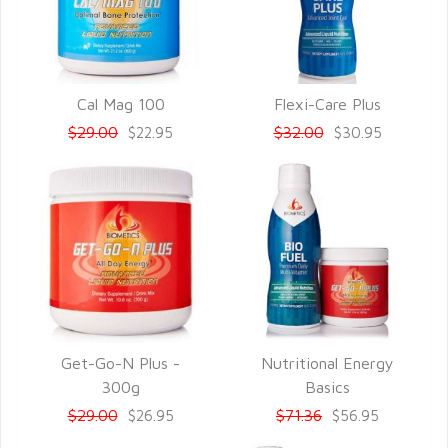
Cal Mag 100
Flexi-Care Plus
QUICK VIEW
QUICK VIEW
$29.00
$32.00
$22.95
$30.95
Get-Go-N Plus -
Nutritional Energy
QUICK VIEW
QUICK VIEW
300g
Basics
$29.00
$71.36
$26.95
$56.95