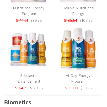
Nutritional Energy
Deluxe Nutritional
QUICK VIEW
QUICK VIEW
Program
Energy
$114.21
$135.64
$89.95
$107.95
Scholastic
All Day Energy
QUICK VIEW
QUICK VIEW
Enhancement
Program
$164.21
$115.00
$129.95
$89.95
Biometics