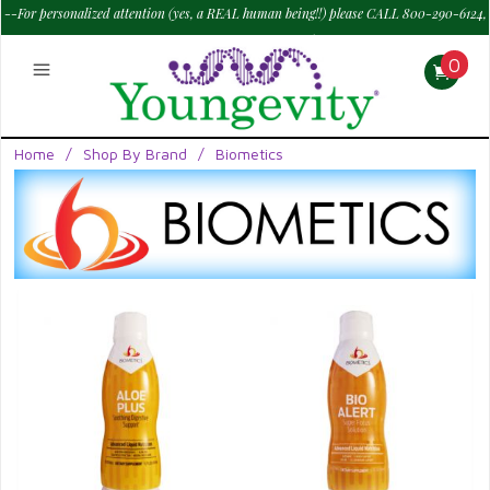
--For personalized attention (yes, a REAL human being!!) please CALL 800-290-6124,
M - Sat--> 9 am to 6 pm PT.
—
0
Home
/
Shop By Brand
/
Biometics