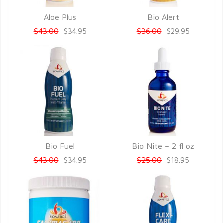
Aloe Plus
Bio Alert
QUICK VIEW
QUICK VIEW
$43.00
$36.00
$34.95
$29.95
Bio Fuel
Bio Nite – 2 fl oz
QUICK VIEW
QUICK VIEW
$43.00
$25.00
$34.95
$18.95