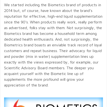
We started including the Biometics brand of products in
2014 but, of course, have known about the brand’s
reputation for effective, high-end liquid supplementation
since the 90’s. When products really work, really perform
as advertised, folks stay with them. Not surprisingly, the
Biometics brand has become a household term among
dedicated health enthusiasts. And, not surprisingly, the
Biometrics brand boasts an enviable track record of loyal
customers and repeat business. Their advocacy for liquid
and powder (mix in water) supplementation lines up
exactly with the views expressed by, for example, our
Scientific Advisory Board members. The deeper you
acquaint yourself with the Biometic line up of
supplements the more profound will grow your
appreciation of the brand.