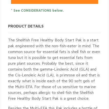
* See CONSIDERATIONS below.
PRODUCT DETAILS
The Shellfish Free Healthy Body Start Pak is a start
pak engineered with the non-fish-eater in mind. The
common source for essential fats is shell fish or even
tuna but it is possible to get essential fats from
pure plant sources. Probably the best, since it
contains both the gamma-Linolenic Acid (GLA) and
the Cis-Lenoleic Acid (LA), is primrose oil and that is
exactly what is inside each of the 90 soft gels of
the Multi-EFA. For those of us sensitive to marine
sources, perhaps allergic to shell fish the Shellfish
Free Healthy Body Start Pak is a great choice.
Besides the Multi-EFA this Pak includes a bottle of