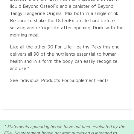
liquid Beyond OsteoFx and a canister of Beyond
Tangy Tangerine Original. Mix both in a single drink.
Be sure to shake the OsteoFx bottle hard before
serving and refrigerate after opening. Drink with the
morning meal.
Like all the other 90 For Life Healthy Paks this one
delivers all 90 of the nutrients essential to human
health and in a form the body can easily recognize
and use.*
See Individual Products For Supplement Facts
* Statements appearing herein have not been evaluated by the
FDA. No statement herein nor item purveyed is intended to