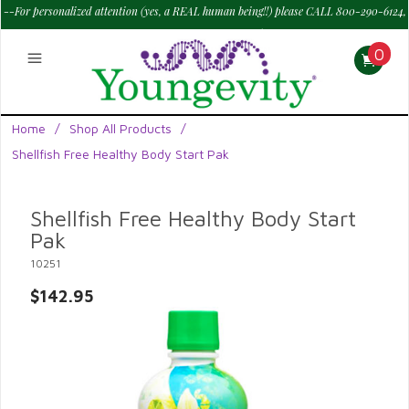
--For personalized attention (yes, a REAL human being!!) please CALL 800-290-6124,
M - Sat--> 9 am to 6 pm PT.
—
0
Home
/
Shop All Products
/
Shellfish Free Healthy Body Start Pak
Shellfish Free Healthy Body Start
Pak
10251
$142.95