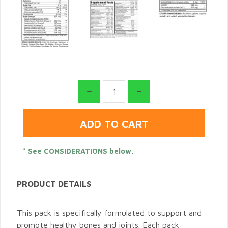
* See CONSIDERATIONS below.
PRODUCT DETAILS
This pack is specifically formulated to support and
promote healthy bones and joints. Each pack