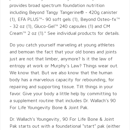
provides broad spectrum foundation nutrition
including Beyond Tangy Tangerine® - 420g canister
(1), EFA PLUS™- 90 soft gels (1), Beyond Osteo-fx™
- 32 oz (1), Gluco-Gel™ 240 capsules (1) and CM
Cream™ 2 oz (1).* See individual products for details.
Do you catch yourself marveling at young athletes
and bemoan the fact that your old bones and joints
just are not that limber, anymore? Is it the law of
entropy at work or Murphy’s Law? Things wear out.
We know that. But we also know that the human
body has a marvelous capacity for rebounding, for
repairing and supporting tissue. Tilt things in your
favor. Give your body a little help by committing to
a supplement routine that includes Dr. Wallach’s 90
For Life Youngevity Bone & Joint Pak.
Dr. Wallach’s Youngevity, 90 For Life Bone & Joint
Pak starts out with a foundational “start” pak (either