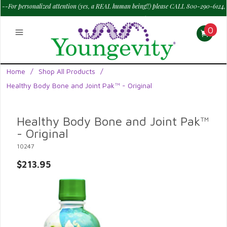
--For personalized attention (yes, a REAL human being!!) please CALL 800-290-6124,
M - Sat--> 9 am to 6 pm PT.
—
0
Home
/
Shop All Products
/
Healthy Body Bone and Joint Pak™ - Original
Healthy Body Bone and Joint Pak™
- Original
10247
$213.95