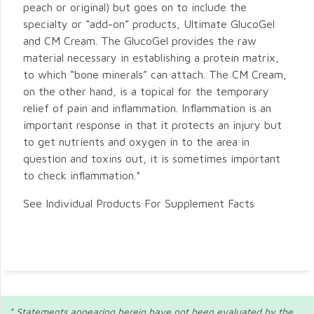
peach or original) but goes on to include the
specialty or “add-on” products, Ultimate GlucoGel
and CM Cream. The GlucoGel provides the raw
material necessary in establishing a protein matrix,
to which “bone minerals” can attach. The CM Cream,
on the other hand, is a topical for the temporary
relief of pain and inflammation. Inflammation is an
important response in that it protects an injury but
to get nutrients and oxygen in to the area in
question and toxins out, it is sometimes important
to check inflammation.*
See Individual Products For Supplement Facts
* Statements appearing herein have not been evaluated by the