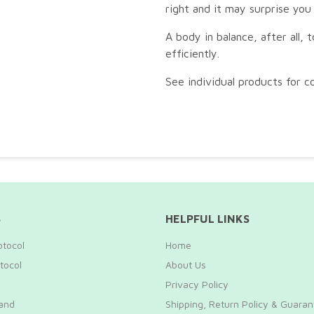
right and it may surprise you
A body in balance, after all, 
efficiently.
See individual products for co
S
HELPFUL LINKS
otocol
Home
tocol
About Us
Privacy Policy
and
Shipping, Return Policy & Guara