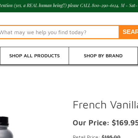
ttention (yes, a REAL human being!!) please CALL 800-290-6124, M - Sat-
SHOP ALL PRODUCTS
SHOP BY BRAND
French Vanil
Our Price:
$169.9
Retail Price:
$195.00