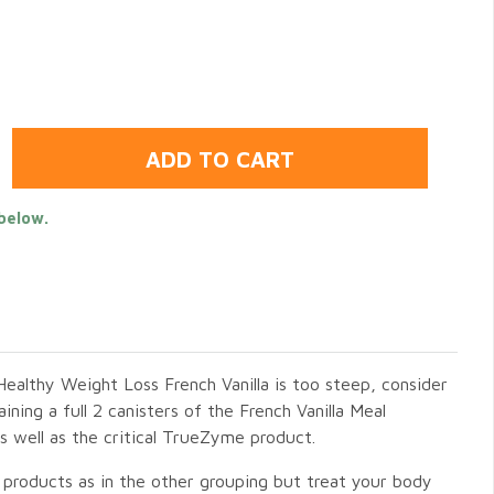
below.
Healthy Weight Loss French Vanilla is too steep, consider
ning a full 2 canisters of the French Vanilla Meal
well as the critical TrueZyme product.
 products as in the other grouping but treat your body