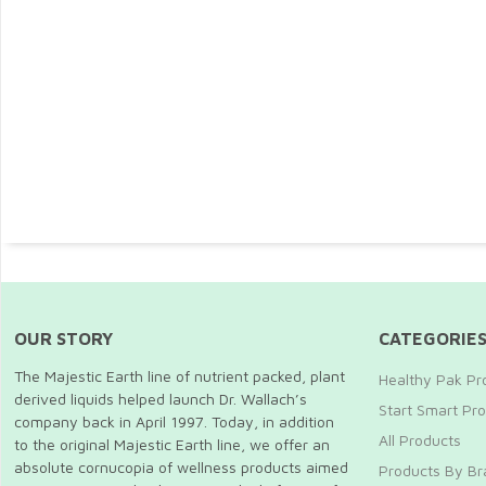
OUR STORY
CATEGORIE
The Majestic Earth line of nutrient packed, plant
Healthy Pak Pr
derived liquids helped launch Dr. Wallach’s
Start Smart Pro
company back in April 1997. Today, in addition
All Products
to the original Majestic Earth line, we offer an
absolute cornucopia of wellness products aimed
Products By Br