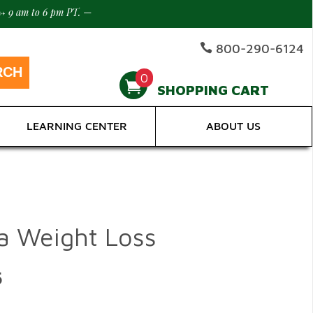
-> 9 am to 6 pm PT.
—
800-290-6124
0
SHOPPING CART
LEARNING CENTER
ABOUT US
la Weight Loss
5