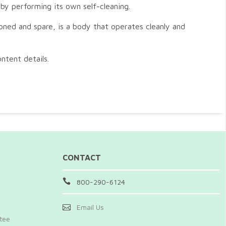
 by performing its own self-cleaning.
toned and spare, is a body that operates cleanly and
ntent details.
CONTACT
800-290-6124
Email Us
ntee