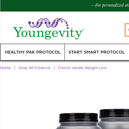
--For personalized a
HEALTHY PAK PROTOCOL
START SMART PROTOCOL
Home
/
Shop All Products
/
French Vanilla Weight Loss