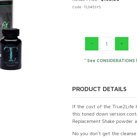
Code: TL045SYS
* See CONSIDERATIONS 
PRODUCT DETAILS
If the cost of the True2Life 
this toned down version contai
Replacement Shake powder as 
No you don’t get the cleanse